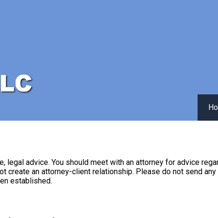
H
 be, legal advice. You should meet with an attorney for advice rega
ot create an attorney-client relationship. Please do not send any
een established.