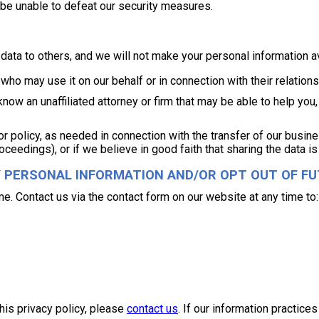
 be unable to defeat our security measures.
er data to others, and we will not make your personal information a
ho may use it on our behalf or in connection with their relations
 know an unaffiliated attorney or firm that may be able to help y
 or policy, as needed in connection with the transfer of our busi
oceedings), or if we believe in good faith that sharing the data is
Y PERSONAL INFORMATION AND/OR OPT OUT OF F
me. Contact us via the contact form on our website at any time to:
his privacy policy, please
contact us
. If our information practice