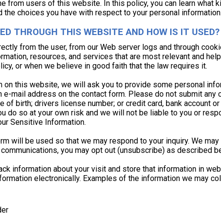
ine from users of this website. In this policy, you can learn what
d the choices you have with respect to your personal information
ED THROUGH THIS WEBSITE AND HOW IS IT USED?
rectly from the user, from our Web server logs and through cooki
ormation, resources, and services that are most relevant and help
icy, or when we believe in good faith that the law requires it.
form on this website, we will ask you to provide some personal i
 e-mail address on the contact form. Please do not submit any co
e of birth; drivers license number; or credit card, bank account or 
you do so at your own risk and we will not be liable to you or re
our Sensitive Information.
form will be used so that we may respond to your inquiry. We ma
uch communications, you may opt out (unsubscribe) as described b
k information about your visit and store that information in web 
formation electronically. Examples of the information we may coll
der