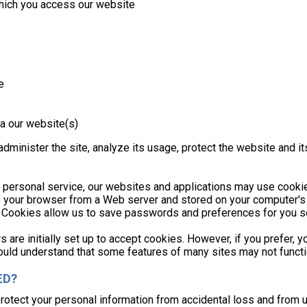
which you access our website
e
a our website(s)
dminister the site, analyze its usage, protect the website and it
 personal service, our websites and applications may use cookie
to your browser from a Web server and stored on your computer's
ts. Cookies allow us to save passwords and preferences for you so
 are initially set up to accept cookies. However, if you prefer, 
hould understand that some features of many sites may not functio
ED?
protect your personal information from accidental loss and from