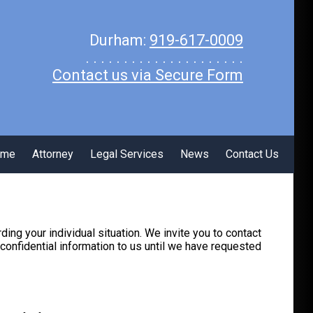
Durham:
919-617-0009
. . . . . . . . . . . . . . . . . . . . .
Contact us via Secure Form
ome
Attorney
Legal Services
News
Contact Us
rding your individual situation. We invite you to contact
 confidential information to us until we have requested