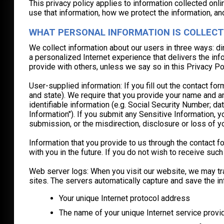
This privacy policy applies to information collected onl
use that information, how we protect the information, an
WHAT PERSONAL INFORMATION IS COLLECT
We collect information about our users in three ways: di
a personalized Internet experience that delivers the inf
provide with others, unless we say so in this Privacy Pol
User-supplied information: If you fill out the contact 
and state). We require that you provide your name and an
identifiable information (e.g. Social Security Number; dat
Information"). If you submit any Sensitive Information, 
submission, or the misdirection, disclosure or loss of y
Information that you provide to us through the contact 
with you in the future. If you do not wish to receive s
Web server logs: When you visit our website, we may trac
sites. The servers automatically capture and save the in
Your unique Internet protocol address
The name of your unique Internet service provi