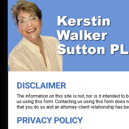
DISCLAIMER
The information on this site is not, nor is it intended to
us using this form. Contacting us using this form does n
that you do so and an attorney-client relationship has b
PRIVACY POLICY