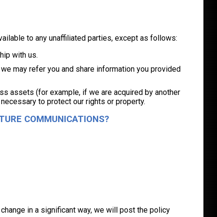
vailable to any unaffiliated parties, except as follows:
hip with us.
ou, we may refer you and share information you provided
ness assets (for example, if we are acquired by another
 necessary to protect our rights or property.
UTURE COMMUNICATIONS?
s change in a significant way, we will post the policy