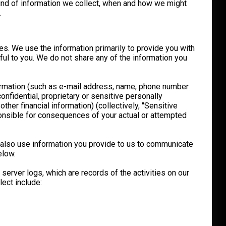
 kind of information we collect, when and how we might
.
es. We use the information primarily to provide you with
ful to you. We do not share any of the information you
nformation (such as e-mail address, name, phone number
nfidential, proprietary or sensitive personally
other financial information) (collectively, "Sensitive
sponsible for consequences of your actual or attempted
y also use information you provide to us to communicate
elow.
server logs, which are records of the activities on our
ect include: