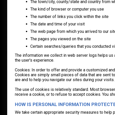
The town/city, county/state and country from 
The kind of browser or computer you use
The number of links you click within the site
The date and time of your visit
The web page from which you arrived to our sit
The pages you viewed on the site
Certain searches/queries that you conducted vi
The information we collect in web server logs helps us a
the user's experience.
Cookies: In order to offer and provide a customized and
Cookies are simply small pieces of data that are sent 
are and to help you navigate our sites during your visi
The use of cookies is relatively standard. Most browsers
receive a cookie, or to refuse to accept cookies. You s
HOW IS PERSONAL INFORMATION PROTECT
We take certain appropriate security measures to help 