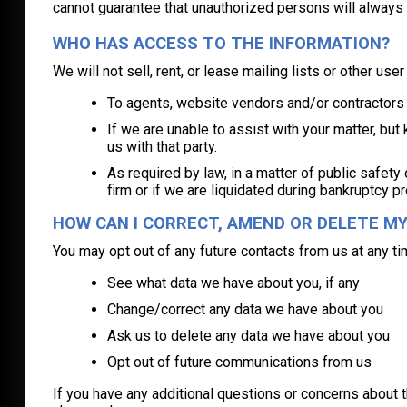
cannot guarantee that unauthorized persons will always
WHO HAS ACCESS TO THE INFORMATION?
We will not sell, rent, or lease mailing lists or other us
To agents, website vendors and/or contractors w
If we are unable to assist with your matter, but
us with that party.
As required by law, in a matter of public safety
firm or if we are liquidated during bankruptcy pr
HOW CAN I CORRECT, AMEND OR DELETE M
You may opt out of any future contacts from us at any ti
See what data we have about you, if any
Change/correct any data we have about you
Ask us to delete any data we have about you
Opt out of future communications from us
If you have any additional questions or concerns about t