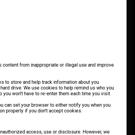
s content from inappropriate or illegal use and improve
s to store and help track information about you.
 hard drive. We use cookies to help remind us who you
 you won't have to re-enter them each time you visit.
you can set your browser to either notify you when you
n properly if you don't accept cookies.
 unauthorized access, use or disclosure. However, we